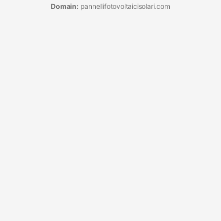
Domain:
pannellifotovoltaicisolari.com