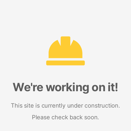
We're working on it!
This site is currently under construction.
Please check back soon.